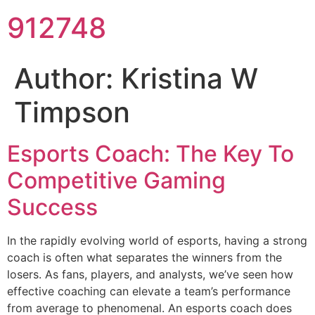
912748
Author:
Kristina W
Timpson
Esports Coach: The Key To
Competitive Gaming
Success
In the rapidly evolving world of esports, having a strong
coach is often what separates the winners from the
losers. As fans, players, and analysts, we’ve seen how
effective coaching can elevate a team’s performance
from average to phenomenal. An esports coach does