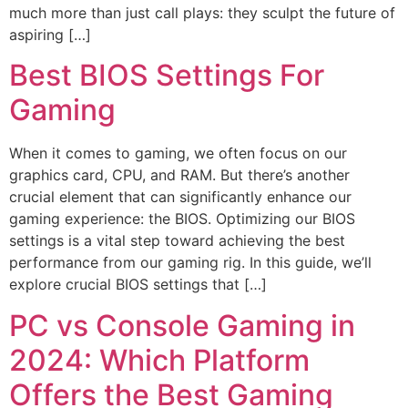
much more than just call plays: they sculpt the future of
aspiring […]
Best BIOS Settings For
Gaming
When it comes to gaming, we often focus on our
graphics card, CPU, and RAM. But there’s another
crucial element that can significantly enhance our
gaming experience: the BIOS. Optimizing our BIOS
settings is a vital step toward achieving the best
performance from our gaming rig. In this guide, we’ll
explore crucial BIOS settings that […]
PC vs Console Gaming in
2024: Which Platform
Offers the Best Gaming