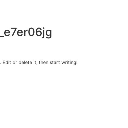
_e7er06jg
Edit or delete it, then start writing!