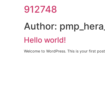
912748
Author:
pmp_hera
Hello world!
Welcome to WordPress. This is your first post. 