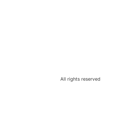
All rights reserved